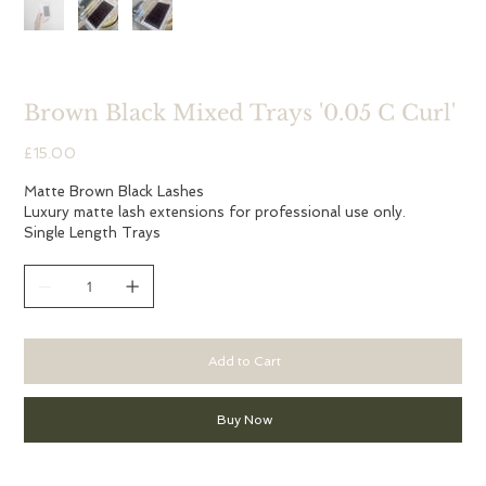
Brown Black Mixed Trays '0.05 C Curl'
Price
£15.00
Matte Brown Black Lashes
Luxury matte lash extensions for professional use only.
Single Length Trays
Add to Cart
Buy Now