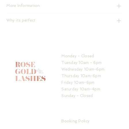
More Information
Why its perfect
HOURS
Monday - Closed
Tuesday 10am - 6pm
Wednesday 10am-6pm
Thursday 10am-6pm
Friday 10am-6pm
Saturday 10am-4pm
Sunday - Closed
ADDRESS
IMPORTANT LINKS
32 The Service Road
Booking Policy
Potters Bar