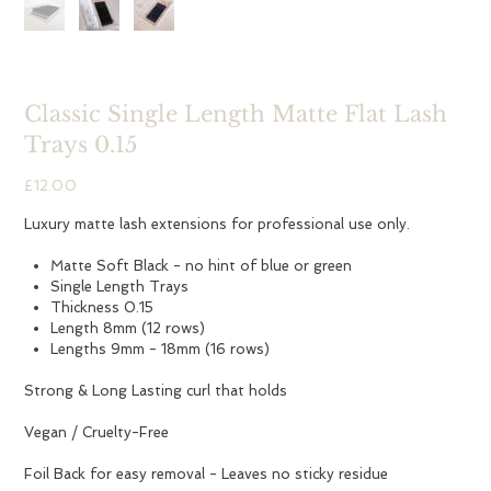
Classic Single Length Matte Flat Lash
Trays 0.15
Price
£12.00
Luxury matte lash extensions for professional use only.
Matte Soft Black - no hint of blue or green
Single Length Trays
Thickness 0.15
Length 8mm (12 rows)
Lengths 9mm - 18mm (16 rows)
Strong & Long Lasting curl that holds
Vegan / Cruelty-Free
Foil Back for easy removal - Leaves no sticky residue