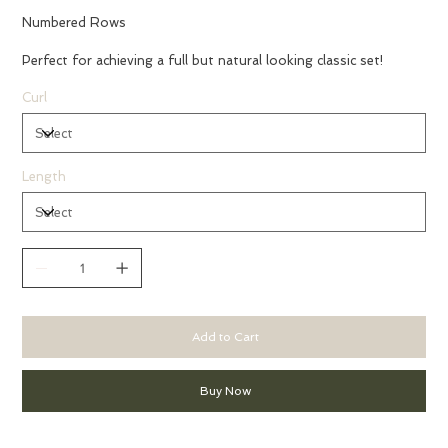
Numbered Rows
Perfect for achieving a full but natural looking classic set!
Curl
Length
Add to Cart
Buy Now