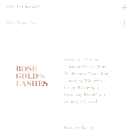
Why flat lashes?
Why its perfect
HOURS
Monday - Closed
Tuesday 10am - 6pm
Wednesday 10am-6pm
Thursday 10am-6pm
Friday 10am-6pm
Saturday 10am-4pm
Sunday - Closed
ADDRESS
IMPORTANT LINKS
32 The Service Road
Booking Policy
Potters Bar