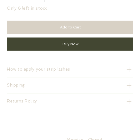
Only 8 left in stock
Add to Cart
Buy Now
How to apply your strip lashes
Shipping
Returns Policy
HOURS
Monday - Closed