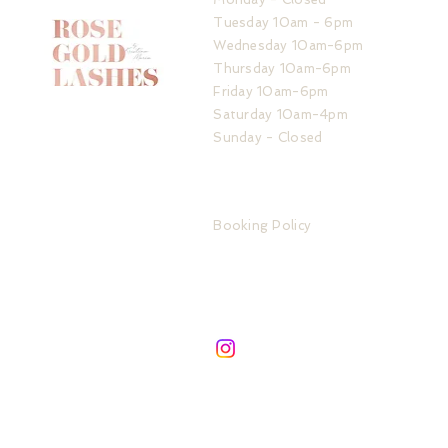
Tuesday 10am - 6pm
Wednesday 10am-6pm
Thursday 10am-6pm
Friday 10am-6pm
Saturday 10am-4pm
Sunday - Closed
ADDRESS
IMPORTANT LINKS
32 The Service Road
Booking Policy
Potters Bar
Store Policy
London
Privacy Policy
EN6 1QA
FAQ
SIGN UP TO ROSE GOLD UPDATES
Subscribe to be the first about new services &