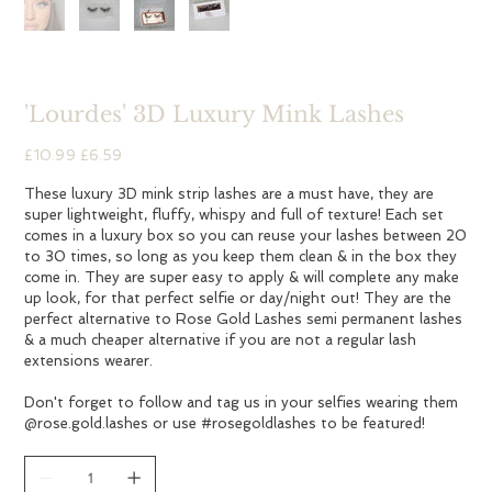
'Lourdes' 3D Luxury Mink Lashes
Original
Sale
£10.99
£6.59
price
price
These luxury 3D mink strip lashes are a must have, they are
super lightweight, fluffy, whispy and full of texture! Each set
comes in a luxury box so you can reuse your lashes between 20
to 30 times, so long as you keep them clean & in the box they
come in. They are super easy to apply & will complete any make
up look, for that perfect selfie or day/night out! They are the
perfect alternative to Rose Gold Lashes semi permanent lashes
& a much cheaper alternative if you are not a regular lash
extensions wearer.
Don't forget to follow and tag us in your selfies wearing them
@rose.gold.lashes or use #rosegoldlashes to be featured!