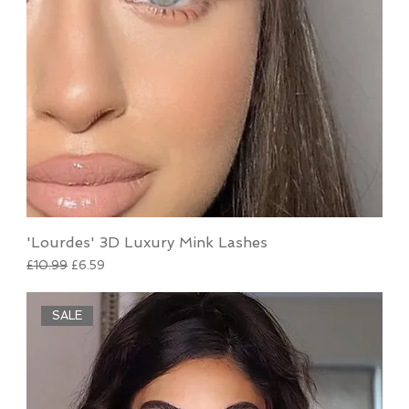
'Lourdes' 3D Luxury Mink Lashes
Regular Price
Sale Price
£10.99
£6.59
SALE