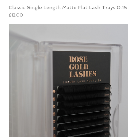
Classic Single Length Matte Flat Lash Trays 0.15
Price
£12.00