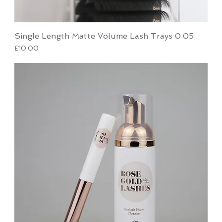
Single Length Matte Volume Lash Trays 0.05
Price
£10.00