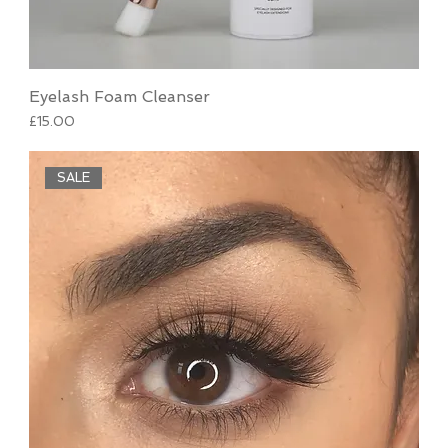
Eyelash Foam Cleanser
Price
£15.00
SALE