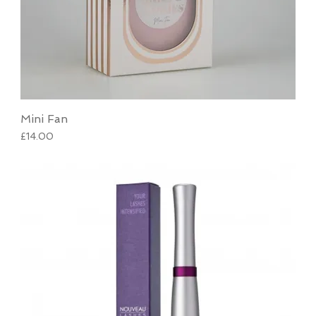
Mini Fan
Price
£14.00