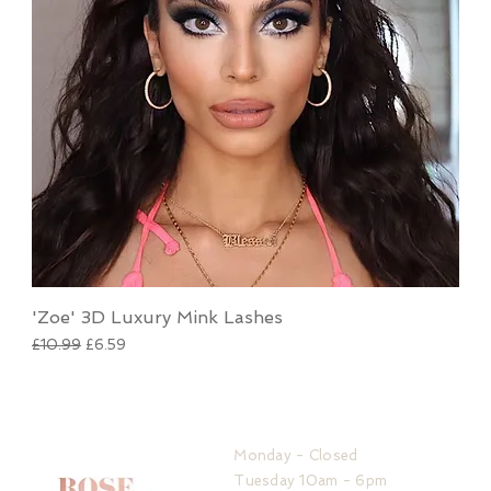
'Zoe' 3D Luxury Mink Lashes
Regular Price
Sale Price
£10.99
£6.59
HOURS
Monday - Closed
Tuesday 10am - 6pm