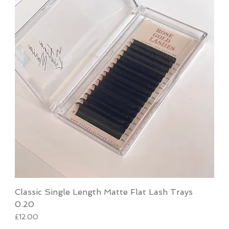
Classic Single Length Matte Flat Lash Trays
0.20
Price
£12.00