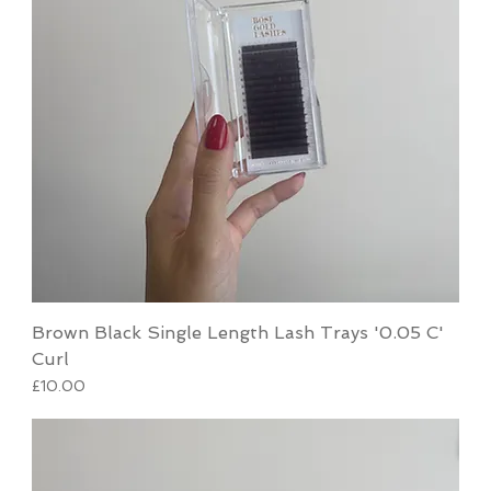
Brown Black Single Length Lash Trays '0.05 C'
Curl
Price
£10.00