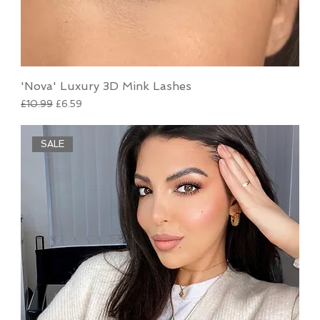
'Nova' Luxury 3D Mink Lashes
Regular Price
Sale Price
£10.99
£6.59
SALE