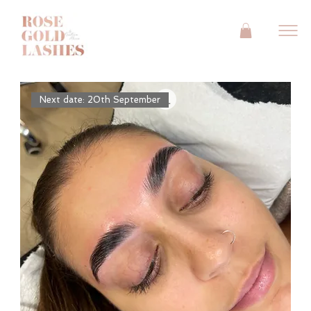
Next date: 20th September