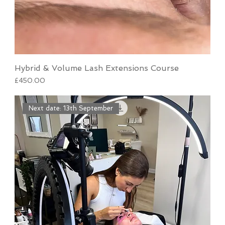
Hybrid & Volume Lash Extensions Course
Price
£450.00
Next date: 13th September