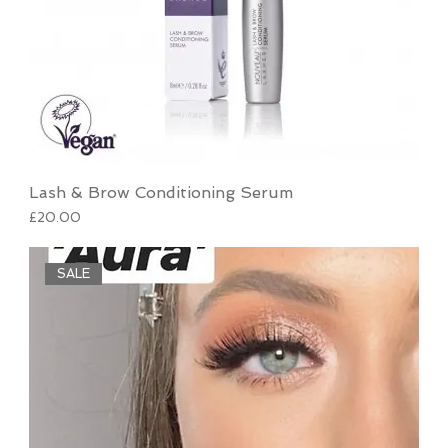
Lash & Brow Conditioning Serum
Price
£20.00
SALE