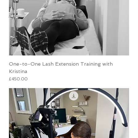
One-to-One Lash Extension Training with
Kristina
Price
£450.00