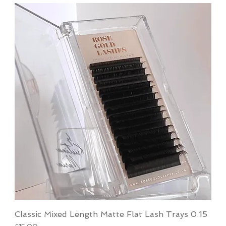
Classic Mixed Length Matte Flat Lash Trays 0.15