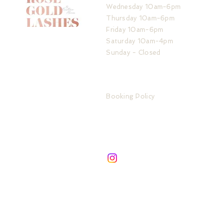
Wednesday 10am-6pm
Thursday 10am-6pm
Friday 10am-6pm
Saturday 10am-4pm
Sunday - Closed
ADDRESS
IMPORTANT LINKS
32 The Service Road
Booking Policy
Potters Bar
Store Policy
London
Privacy Policy
EN6 1QA
FAQ
SIGN UP TO ROSE GOLD UPDATES
Subscribe to be the first about new services &
products!