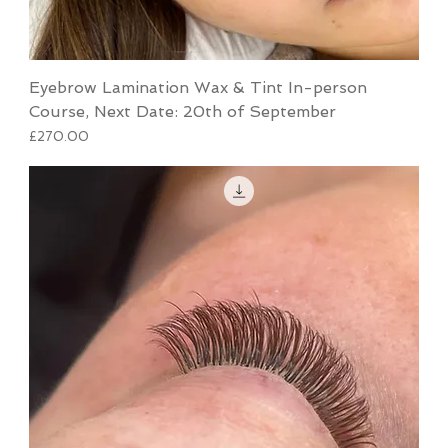
Eyebrow Lamination Wax & Tint In-person
Course, Next Date: 20th of September
Price
£270.00