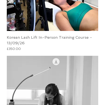
Korean Lash Lift In-Person Training Course -
13/09/26
Price
£350.00