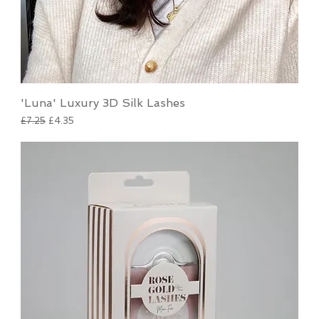
'Luna' Luxury 3D Silk Lashes
Regular Price
Sale Price
£7.25
£4.35