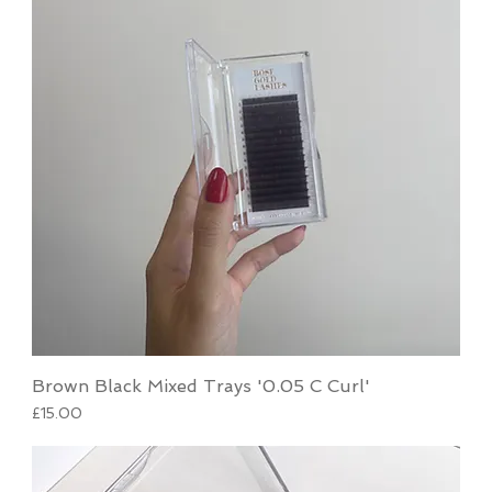
Brown Black Mixed Trays '0.05 C Curl'
Price
£15.00