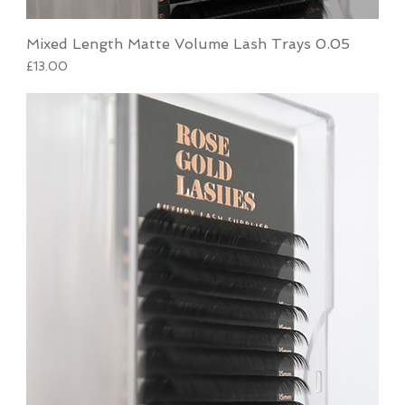
Mixed Length Matte Volume Lash Trays 0.05
Price
£13.00